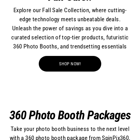
Explore our Fall Sale Collection, where cutting-
edge technology meets unbeatable deals.
Unleash the power of savings as you dive into a
curated selection of top-tier products, futuristic
360 Photo Booths, and trendsetting essentials
SHOP NOW!
360 Photo Booth Packages
Take your photo booth business to the next level
with a 360 photo booth package from SpinPix360.