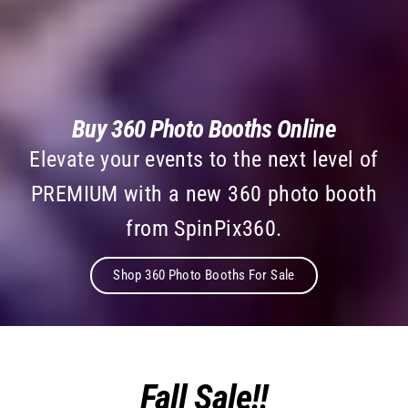
Buy 360 Photo Booths Online
Elevate your events to the next level of
PREMIUM with a new 360 photo booth
from SpinPix360.
Shop 360 Photo Booths For Sale
Fall Sale!!