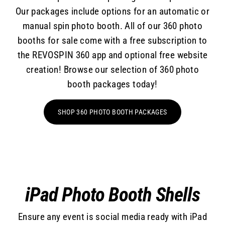
Our packages include options for an automatic or
manual spin photo booth. All of our 360 photo
booths for sale come with a free subscription to
the REVOSPIN 360 app and optional free website
creation! Browse our selection of 360 photo
booth packages today!
SHOP 360 PHOTO BOOTH PACKAGES
iPad Photo Booth Shells
Ensure any event is social media ready with iPad