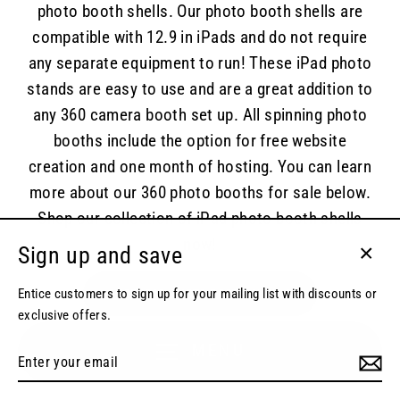
photo booth shells. Our photo booth shells are
compatible with 12.9 in iPads and do not require
any separate equipment to run! These iPad photo
stands are easy to use and are a great addition to
any 360 camera booth set up. All spinning photo
booths include the option for free website
creation and one month of hosting. You can learn
more about our 360 photo booths for sale below.
Shop our collection of iPad photo booth shells
now!
Sign up and save
Close
(esc)
Entice customers to sign up for your mailing list with discounts or
SHOP IPAD PHOTO BOOTH SHELLS
exclusive offers.
MENU
Enter
your
email