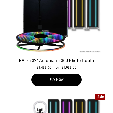
RAL-5 32" Automatic 360 Photo Booth
Regular
$3,499.00
Sale
from $1,999.00
price
price
BUY NOW
Sale