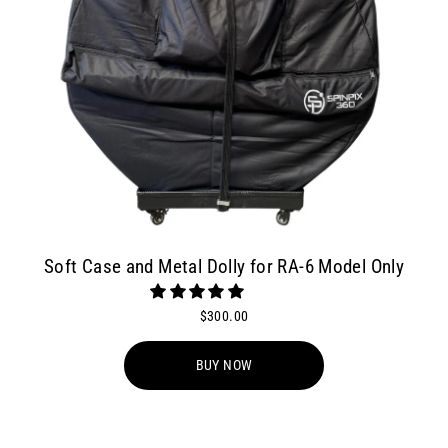
Soft Case and Metal Dolly for RA-6 Model Only
$300.00
BUY NOW