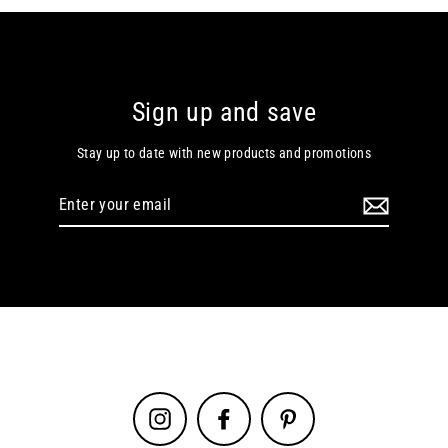
Sign up and save
Stay up to date with new products and promotions
Enter
your
email
Instagram
Facebook
Pinterest