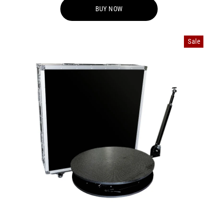
BUY NOW
Sale