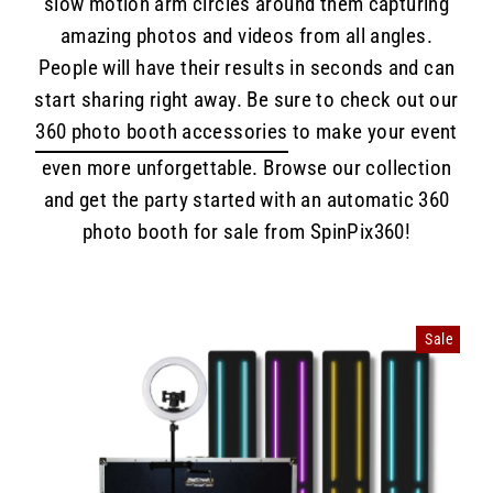
slow motion arm circles around them capturing
amazing photos and videos from all angles.
People will have their results in seconds and can
start sharing right away. Be sure to check out our
360 photo booth accessories
to make your event
even more unforgettable. Browse our collection
and get the party started with an automatic 360
photo booth for sale from SpinPix360!
Sale