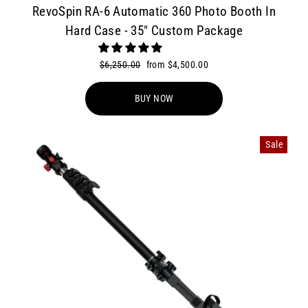
RevoSpin RA-6 Automatic 360 Photo Booth In
Hard Case - 35" Custom Package
Regular
$6,250.00
Sale
from $4,500.00
price
price
BUY NOW
Sale