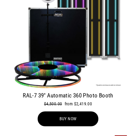
RAL-7 39" Automatic 360 Photo Booth
Regular
$4,500.00
Sale
from $2,419.00
price
price
BUY NOW