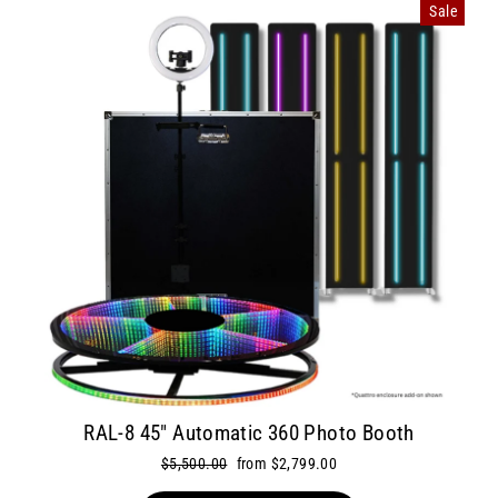
Sale
RAL-8 45" Automatic 360 Photo Booth
Regular
$5,500.00
Sale
from $2,799.00
price
price