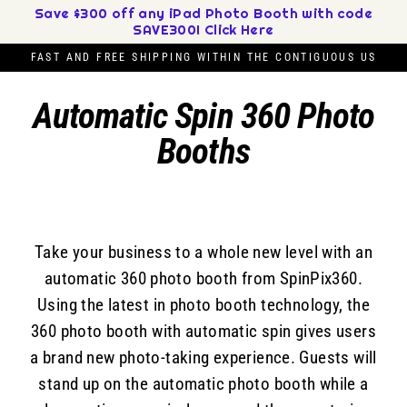
Skip
Save $300 off any iPad Photo Booth with code
SAVE300! Click Here
to
content
FAST AND FREE SHIPPING WITHIN THE CONTIGUOUS US
Automatic Spin 360 Photo
Booths
Take your business to a whole new level with an
automatic 360 photo booth from SpinPix360.
Using the latest in photo booth technology, the
360 photo booth with automatic spin gives users
a brand new photo-taking experience. Guests will
stand up on the automatic photo booth while a