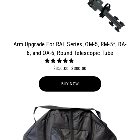
Arm Upgrade For RAL Series, OM-5, RM-5*, RA-
6, and OA-6, Round Telescopic Tube
Regular
$350.00
Sale
$300.00
price
price
BUY NOW