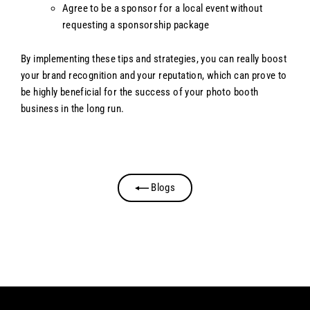
Agree to be a sponsor for a local event without
requesting a sponsorship package
By implementing these tips and strategies, you can really boost
your brand recognition and your reputation, which can prove to
be highly beneficial for the success of your photo booth
business in the long run.
Blogs