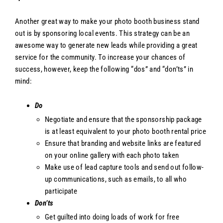
Another great way to make your photo booth business stand
out is by sponsoring local events. This strategy can be an
awesome way to generate new leads while providing a great
service for the community. To increase your chances of
success, however, keep the following “dos” and “don’ts” in
mind:
Do
Negotiate and ensure that the sponsorship package
is at least equivalent to your photo booth rental price
Ensure that branding and website links are featured
on your online gallery with each photo taken
Make use of lead capture tools and send out follow-
up communications, such as emails, to all who
participate
Don’ts
Get guilted into doing loads of work for free