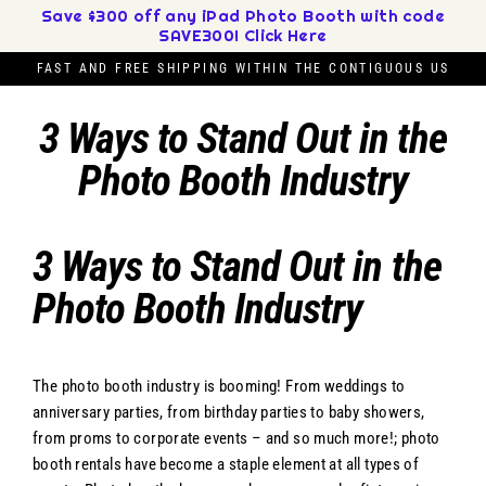
Skip
Save $300 off any iPad Photo Booth with code
SAVE300! Click Here
to
content
FAST AND FREE SHIPPING WITHIN THE CONTIGUOUS US
3 Ways to Stand Out in the
Photo Booth Industry
3 Ways to Stand Out in the
Photo Booth Industry
The photo booth industry is booming! From weddings to
anniversary parties, from birthday parties to baby showers,
from proms to corporate events – and so much more!; photo
booth rentals have become a staple element at all types of