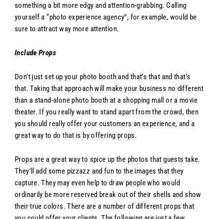
something a bit more edgy and attention-grabbing. Calling
yourself a “photo experience agency”, for example, would be
sure to attract way more attention.
Include Props
Don’t just set up your photo booth and that’s that and that’s
that. Taking that approach will make your business no different
than a stand-alone photo booth at a shopping mall or a movie
theater. If you really want to stand apart from the crowd, then
you should really offer your customers an experience, and a
great way to do that is by offering props.
Props are a great way to spice up the photos that guests take.
They’ll add some pizzazz and fun to the images that they
capture. They may even help to draw people who would
ordinarily be more reserved break out of their shells and show
their true colors. There are a number of different props that
you could offer your clients. The following are just a few