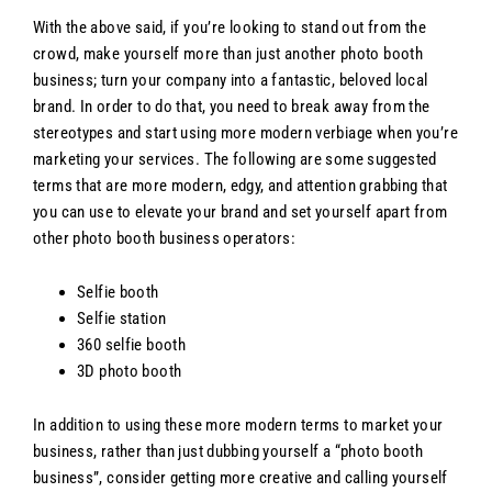
With the above said, if you’re looking to stand out from the
crowd, make yourself more than just another photo booth
business; turn your company into a fantastic, beloved local
brand. In order to do that, you need to break away from the
stereotypes and start using more modern verbiage when you’re
marketing your services. The following are some suggested
terms that are more modern, edgy, and attention grabbing that
you can use to elevate your brand and set yourself apart from
other photo booth business operators:
Selfie booth
Selfie station
360 selfie booth
3D photo booth
In addition to using these more modern terms to market your
business, rather than just dubbing yourself a “photo booth
business”, consider getting more creative and calling yourself