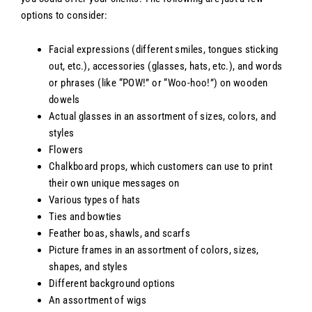
options to consider:
Facial expressions (different smiles, tongues sticking
out, etc.), accessories (glasses, hats, etc.), and words
or phrases (like “POW!” or “Woo-hoo!”) on wooden
dowels
Actual glasses in an assortment of sizes, colors, and
styles
Flowers
Chalkboard props, which customers can use to print
their own unique messages on
Various types of hats
Ties and bowties
Feather boas, shawls, and scarfs
Picture frames in an assortment of colors, sizes,
shapes, and styles
Different background options
An assortment of wigs