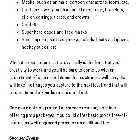
Masks, such as animals, cartoon characters, icons, etc.
Costume jewelry, such as necklaces, rings, bracelets,
clip-on earrings, tiaras, and crowns
Confetti
Super hero capes and face masks
Sporting gear, such as jerseys, baseball bats and gloves,
hockey sticks, etc.
When it comes to props, the sky really is the limit. Put your
creativity to work and you’ll be sure to come up with an
assortment of super-cool items that customers will love, that
will take the images you capture to the next level, and that will
be sure to make your business stand out.
One more note on props: To increase revenue, consider
offering prop packages. You could offer basic props free-of-
charge, as well upgraded props for an additional fee.
Sponsor Events