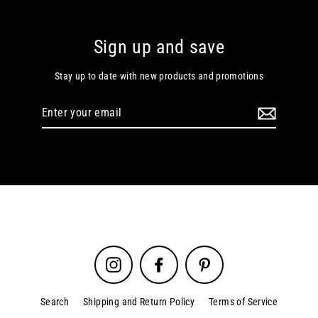
Sign up and save
Stay up to date with new products and promotions
Enter
your
email
Instagram
Facebook
Pinterest
Search
Shipping and Return Policy
Terms of Service