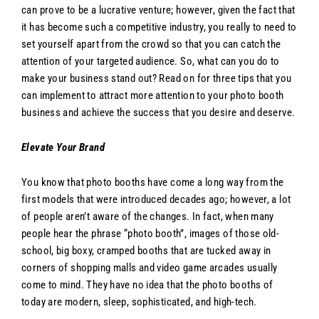
can prove to be a lucrative venture; however, given the fact that
it has become such a competitive industry, you really to need to
set yourself apart from the crowd so that you can catch the
attention of your targeted audience. So, what can you do to
make your business stand out? Read on for three tips that you
can implement to attract more attention to your photo booth
business and achieve the success that you desire and deserve.
Elevate Your Brand
You know that photo booths have come a long way from the
first models that were introduced decades ago; however, a lot
of people aren’t aware of the changes. In fact, when many
people hear the phrase “photo booth”, images of those old-
school, big boxy, cramped booths that are tucked away in
corners of shopping malls and video game arcades usually
come to mind. They have no idea that the photo booths of
today are modern, sleep, sophisticated, and high-tech.