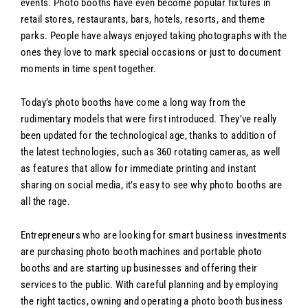
events. Photo booths have even become popular fixtures in
retail stores, restaurants, bars, hotels, resorts, and theme
parks. People have always enjoyed taking photographs with the
ones they love to mark special occasions or just to document
moments in time spent together.
Today’s photo booths have come a long way from the
rudimentary models that were first introduced. They’ve really
been updated for the technological age, thanks to addition of
the latest technologies, such as 360 rotating cameras, as well
as features that allow for immediate printing and instant
sharing on social media, it’s easy to see why photo booths are
all the rage.
Entrepreneurs who are looking for smart business investments
are purchasing photo booth machines and portable photo
booths and are starting up businesses and offering their
services to the public. With careful planning and by employing
the right tactics, owning and operating a photo booth business