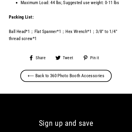
Maximum Load: 44 lbs; Suggested use weight: 0-11 lbs
Packing List:
Ball Head*1；Flat Spanner*1；Hex Wrench*1；3/8" to 1/4"
thread screw*1
Share
Tweet
Pin
Share
Tweet
Pin it
on
on
on
Facebook
Twitter
Pinterest
⟵ Back to 360 Photo Booth Accessories
Sign up and save