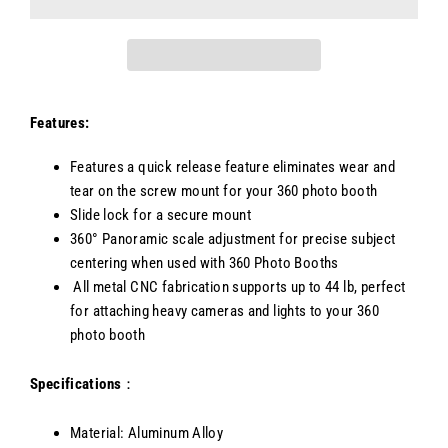
Features:
Features a quick release feature eliminates wear and
tear on the screw mount for your 360 photo booth
Slide lock for a secure mount
360° Panoramic scale adjustment for precise subject
centering when used with 360 Photo Booths
All metal CNC fabrication supports up to 44 lb, perfect
for attaching heavy cameras and lights to your 360
photo booth
Specifications
：
Material: Aluminum Alloy