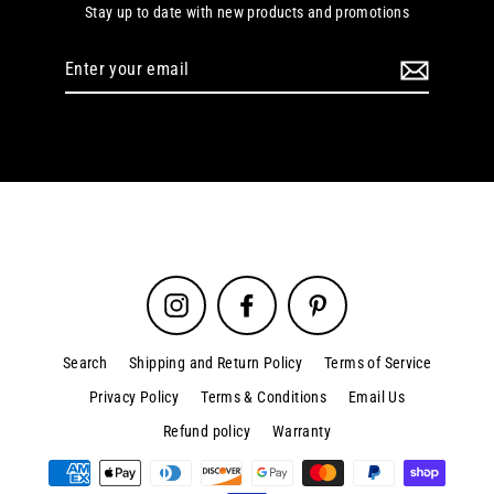
Stay up to date with new products and promotions
Enter
your
email
Instagram
Facebook
Pinterest
Search
Shipping and Return Policy
Terms of Service
Privacy Policy
Terms & Conditions
Email Us
Refund policy
Warranty