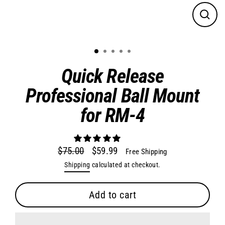
Close
(esc)
Quick Release
Professional Ball Mount
for RM-4
$75.00
$59.99
Free Shipping
Regular
Sale
Shipping
calculated at checkout.
price
price
Add to cart