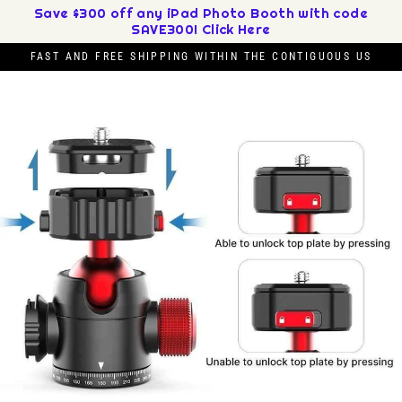
Skip
Save $300 off any iPad Photo Booth with code
SAVE300! Click Here
to
content
FAST AND FREE SHIPPING WITHIN THE CONTIGUOUS US