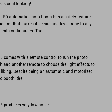
essional looking!
 LED automatic photo booth has a safety feature
he arm that makes it secure and less prone to any
dents or damages. The
-5
comes with a remote control to run the photo
h and another remote to choose the light effects to
 liking. Despite being an automatic and motorized
o booth, the
5 produces very low noise