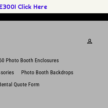
300! Click Here
Log in
60 Photo Booth Enclosures
sories
Photo Booth Backdrops
Rental Quote Form