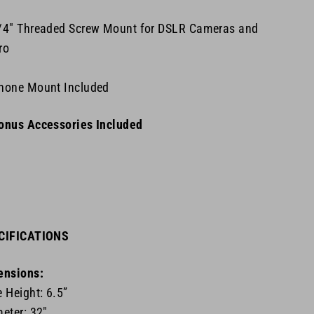
/4" Threaded Screw Mount for DSLR Cameras and
ro
hone Mount Included
nus Accessories Included
CIFICATIONS
ensions:
 Height: 6.5”
eter: 32"