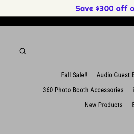
Skip
Save $300 off 
to
content
Search
Fall Sale!!
Audio Guest 
360 Photo Booth Accessories
New Products