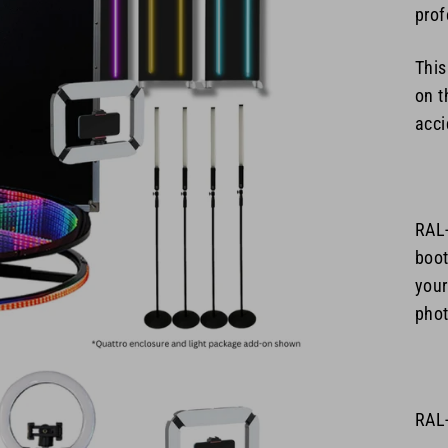
prof
This
on t
acci
RAL
boot
your
phot
RAL-