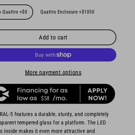
o Quattro +$0
Quattro Enclosure +$1050
Add to cart
More payment options
$58
RAL-5 features a durable, sturdy, and completely
sparent tempered glass for a platform. The LED
ts inside makes it even more attractive and