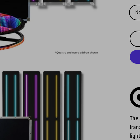
N
The 
tran
ligh