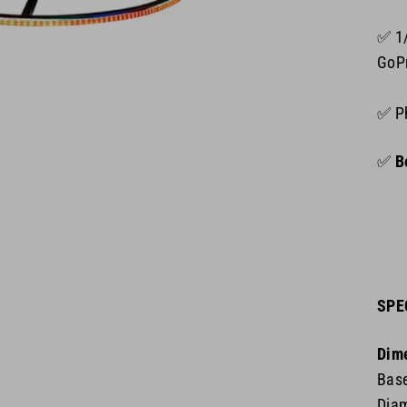
✅ 1
GoP
✅ P
✅
Bo
SPE
Dim
Base
Diam