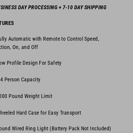
USINESS DAY PROCESSING + 7-10 DAY SHIPPING
TURES
lly Automatic with Remote to Control Speed,
ction, On, and Off
w Profile Design For Safety
4 Person Capacity
000 Pound Weight Limit
eeled Hard Case for Easy Transport
und Wired Ring Light (Battery Pack Not Included)