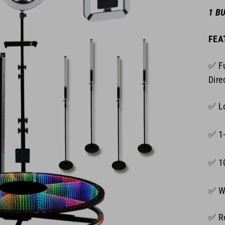
1 B
FEA
✅ Fu
Dire
✅ Lo
✅ 1-
✅ 1
✅ Wh
✅ Ro