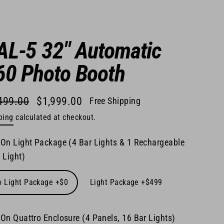
AL-5 32" Automatic
60 Photo Booth
499.00
$1,999.00
Free Shipping
lar
ping
calculated at checkout.
e
e
On Light Package (4 Bar Lights & 1 Rechargeable
 Light)
o Light Package +$0
Light Package +$499
On Quattro Enclosure (4 Panels, 16 Bar Lights)