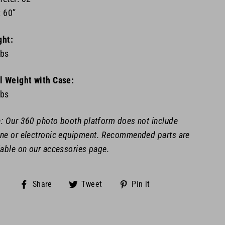
 60”
ght:
lbs
l Weight with Case:
lbs
: Our 360 photo booth platform does not include
ne or
electronic equipment. Recommended parts are
lable on our accessories page.
Share
Tweet
Pin
Share
Tweet
Pin it
on
on
on
Facebook
Twitter
Pinterest