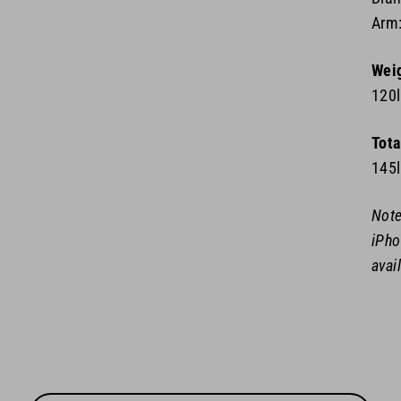
Arm:
Wei
120
Tota
145
Note
iPho
avai