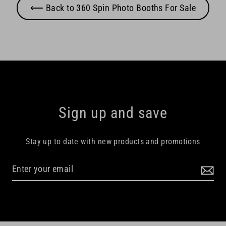
⟵ Back to 360 Spin Photo Booths For Sale
Sign up and save
Stay up to date with new products and promotions