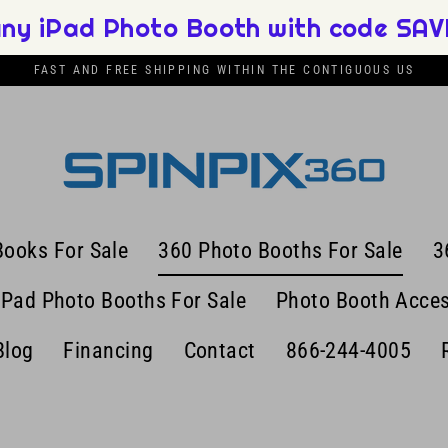
any iPad Photo Booth with code SAVE
FAST AND FREE SHIPPING WITHIN THE CONTIGUOUS US
Books For Sale
360 Photo Booths For Sale
3
iPad Photo Booths For Sale
Photo Booth Acces
Blog
Financing
Contact
866-244-4005