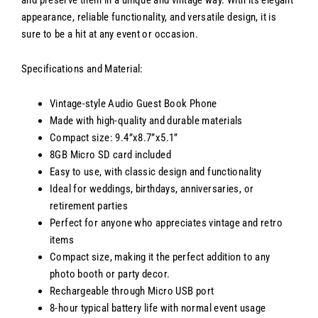
and preserve them in a unique and vintage way. With its elegant
appearance, reliable functionality, and versatile design, it is
sure to be a hit at any event or occasion.
Specifications and Material:
Vintage-style Audio Guest Book Phone
Made with high-quality and durable materials
Compact size: 9.4”x8.7”x5.1”
8GB Micro SD card included
Easy to use, with classic design and functionality
Ideal for weddings, birthdays, anniversaries, or
retirement parties
Perfect for anyone who appreciates vintage and retro
items
Compact size, making it the perfect addition to any
photo booth or party decor.
Rechargeable through Micro USB port
8-hour typical battery life with normal event usage