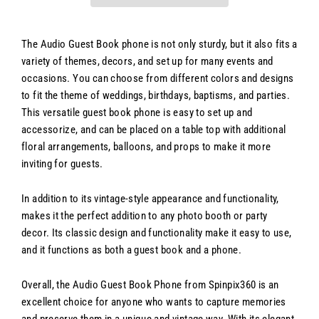
The Audio Guest Book phone is not only sturdy, but it also fits a
variety of themes, decors, and set up for many events and
occasions. You can choose from different colors and designs
to fit the theme of weddings, birthdays, baptisms, and parties.
This versatile guest book phone is easy to set up and
accessorize, and can be placed on a table top with additional
floral arrangements, balloons, and props to make it more
inviting for guests.
In addition to its vintage-style appearance and functionality,
makes it the perfect addition to any photo booth or party
decor. Its classic design and functionality make it easy to use,
and it functions as both a guest book and a phone.
Overall, the Audio Guest Book Phone from Spinpix360 is an
excellent choice for anyone who wants to capture memories