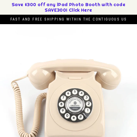
Skip
Save $300 off any iPad Photo Booth with code
SAVE300! Click Here
to
content
FAST AND FREE SHIPPING WITHIN THE CONTIGUOUS US