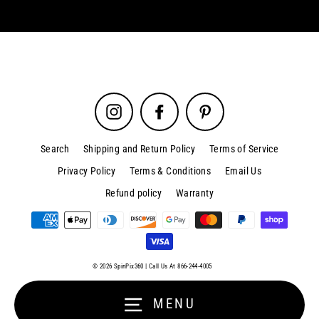
Instagram
Facebook
Pinterest
Search
Shipping and Return Policy
Terms of Service
Privacy Policy
Terms & Conditions
Email Us
Refund policy
Warranty
Sign up and save
Close
(esc)
© 2026 SpinPix360 | Call Us At 866-244-4005
Entice customers to sign up for your mailing list with discounts or
exclusive offers.
MENU
Enter