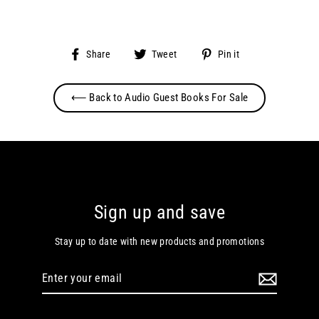
Share
Tweet
Pin
Share
Tweet
Pin it
on
on
on
Facebook
Twitter
Pinterest
⟵ Back to Audio Guest Books For Sale
Sign up and save
Stay up to date with new products and promotions
Enter
your
email