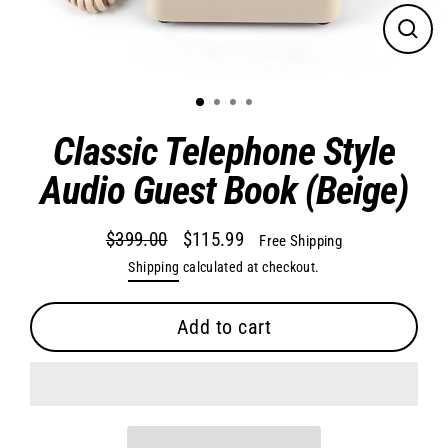
Close
(esc)
Classic Telephone Style
Audio Guest Book (Beige)
$399.00
$115.99
Free Shipping
Regular
Sale
Shipping
calculated at checkout.
price
price
Add to cart