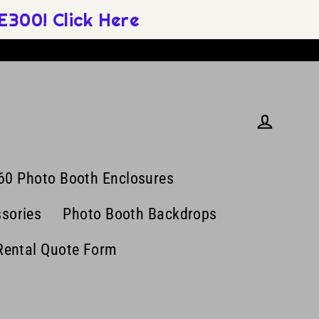
300! Click Here
Log in
60 Photo Booth Enclosures
sories
Photo Booth Backdrops
Rental Quote Form