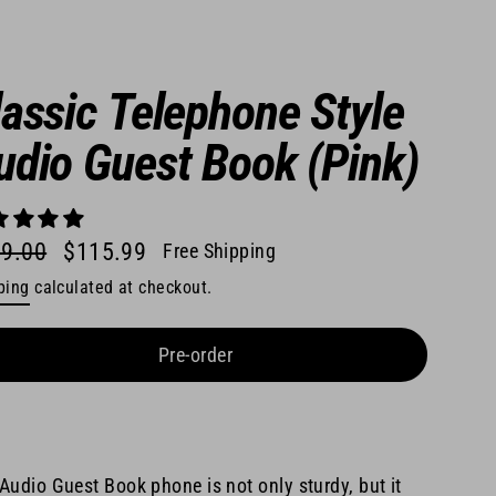
lassic Telephone Style
udio Guest Book (Pink)
9.00
$115.99
Free Shipping
lar
ping
calculated at checkout.
e
e
Pre-order
Audio Guest Book phone is not only sturdy, but it