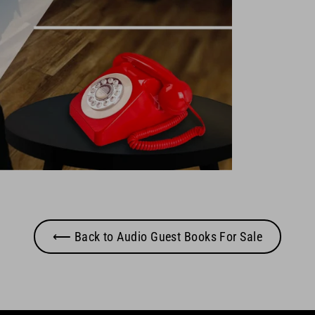
⟵ Back to Audio Guest Books For Sale