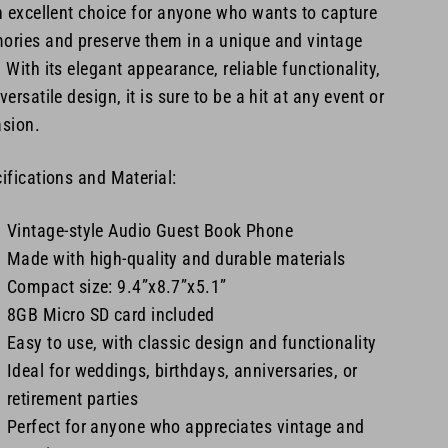
n excellent choice for anyone who wants to capture
ries and preserve them in a unique and vintage
 With its elegant appearance, reliable functionality,
versatile design, it is sure to be a hit at any event or
sion.
ifications and Material:
Vintage-style Audio Guest Book Phone
Made with high-quality and durable materials
Compact size: 9.4”x8.7”x5.1”
8GB Micro SD card included
Easy to use, with classic design and functionality
Ideal for weddings, birthdays, anniversaries, or
retirement parties
Perfect for anyone who appreciates vintage and