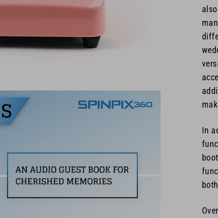
also
many
diff
wedd
vers
acce
addi
make
In a
func
boot
func
both
Over