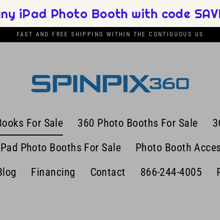
any iPad Photo Booth with code SAVE
FAST AND FREE SHIPPING WITHIN THE CONTIGUOUS US
Books For Sale
360 Photo Booths For Sale
3
iPad Photo Booths For Sale
Photo Booth Acces
Blog
Financing
Contact
866-244-4005