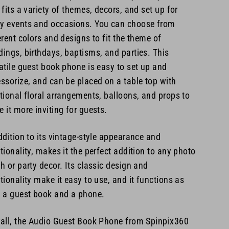
 fits a variety of themes, decors, and set up for
 events and occasions. You can choose from
erent colors and designs to fit the theme of
ings, birthdays, baptisms, and parties. This
atile guest book phone is easy to set up and
ssorize, and can be placed on a table top with
tional floral arrangements, balloons, and props to
 it more inviting for guests.
ddition to its vintage-style appearance and
tionality, makes it the perfect addition to any photo
h or party decor. Its classic design and
tionality make it easy to use, and it functions as
 a guest book and a phone.
all, the Audio Guest Book Phone from Spinpix360