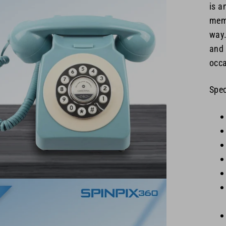
is a
memo
way.
and 
occa
Spec