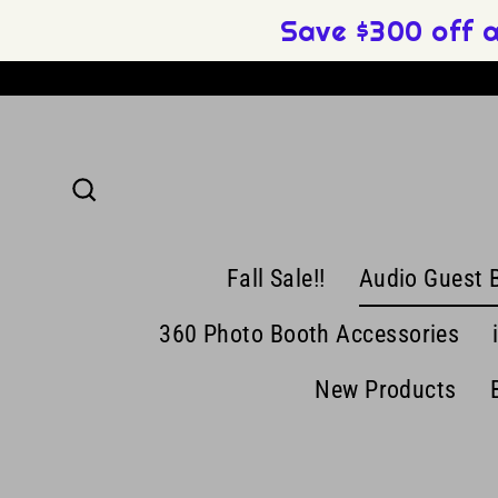
Skip
Save $300 off 
to
content
Search
Fall Sale!!
Audio Guest 
360 Photo Booth Accessories
New Products