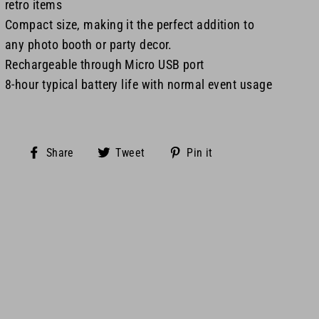
retro items
Compact size, making it the perfect addition to
any photo booth or party decor.
Rechargeable through Micro USB port
8-hour typical battery life with normal event usage
Share
Tweet
Pin
Share
Tweet
Pin it
on
on
on
Facebook
Twitter
Pinterest