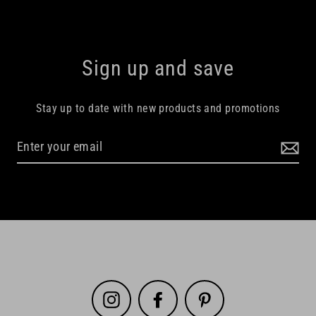
Sign up and save
Stay up to date with new products and promotions
Instagram
Facebook
Pinterest