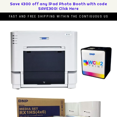
Skip
Save $300 off any iPad Photo Booth with code
SAVE300! Click Here
to
content
FAST AND FREE SHIPPING WITHIN THE CONTIGUOUS US