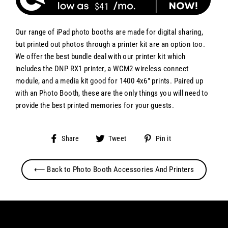
$41
Our range of iPad photo booths are made for digital sharing,
but printed out photos through a printer kit are an option too.
We offer the best bundle deal with our printer kit which
includes the DNP RX1 printer, a WCM2 wireless connect
module, and a media kit good for 1400 4x6" prints. Paired up
with an Photo Booth, these are the only things you will need to
provide the best printed memories for your guests.
Share
Tweet
Pin
Share
Tweet
Pin it
on
on
on
Facebook
Twitter
Pinterest
⟵ Back to Photo Booth Accessories And Printers