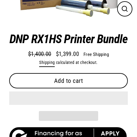
Close
(esc)
DNP RX1HS Printer Bundle
$1,400.00
$1,399.00
Free Shipping
Regular
Sale
Shipping
calculated at checkout.
price
price
Add to cart