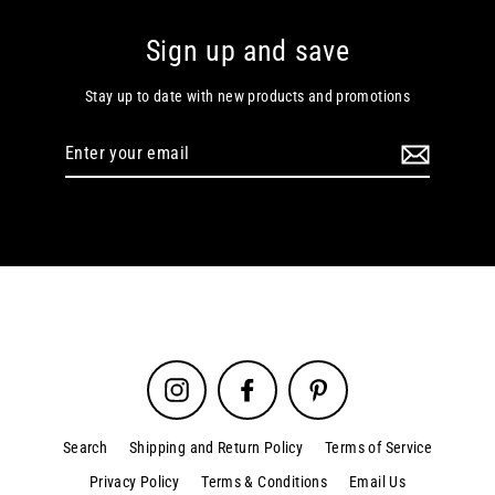
Sign up and save
Stay up to date with new products and promotions
Enter
your
email
Instagram
Facebook
Pinterest
Search
Shipping and Return Policy
Terms of Service
Privacy Policy
Terms & Conditions
Email Us