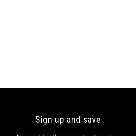
Sign up and save