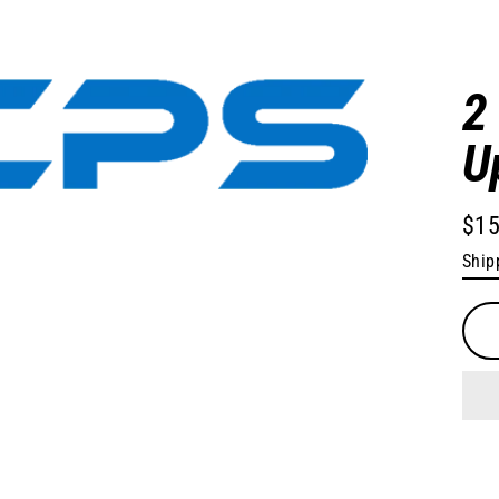
2
U
$15
Regu
Ship
pric