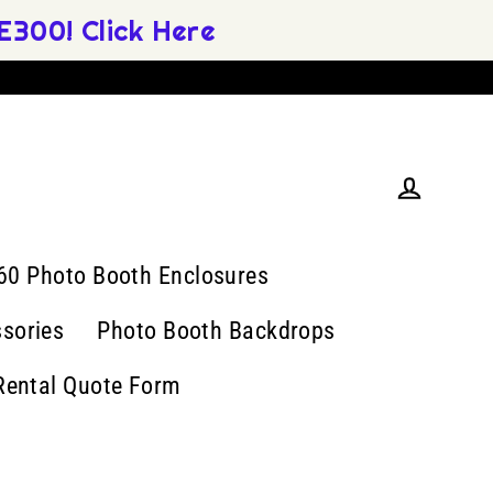
300! Click Here
Log in
60 Photo Booth Enclosures
sories
Photo Booth Backdrops
Rental Quote Form