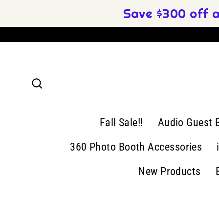
Skip
Save $300 off 
to
content
Search
Fall Sale!!
Audio Guest 
360 Photo Booth Accessories
New Products