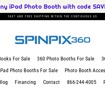
any iPad Photo Booth with code SAVE
FAST AND FREE SHIPPING WITHIN THE CONTIGUOUS US
Books For Sale
360 Photo Booths For Sale
3
iPad Photo Booths For Sale
Photo Booth Acces
Blog
Financing
Contact
866-244-4005