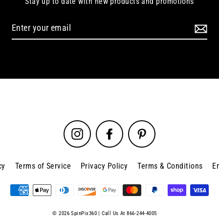
Stay up to date with new products and promotions
Instagram
Facebook
Pinterest
cy
Terms of Service
Privacy Policy
Terms & Conditions
E
© 2026 SpinPix360 | Call Us At 866-244-4005