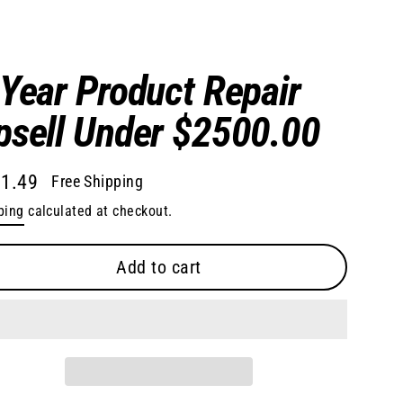
 Year Product Repair
psell Under $2500.00
1.49
Free Shipping
lar
ping
calculated at checkout.
e
Add to cart