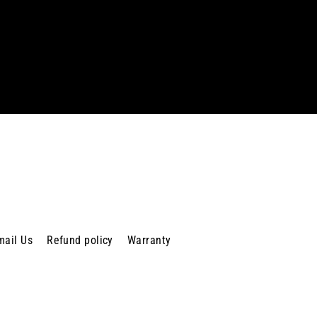
mail Us
Refund policy
Warranty