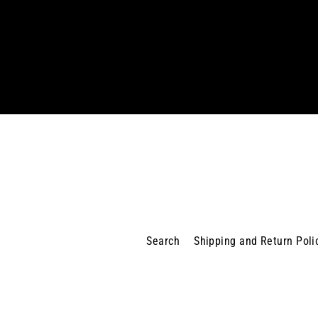
Enter
your
email
Search
Shipping and Return Poli