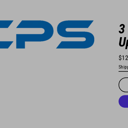
3
U
$12
Regu
Ship
pric