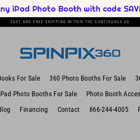
any iPad Photo Booth with code SAVE
FAST AND FREE SHIPPING WITHIN THE CONTIGUOUS US
Books For Sale
360 Photo Booths For Sale
3
iPad Photo Booths For Sale
Photo Booth Acces
Blog
Financing
Contact
866-244-4005