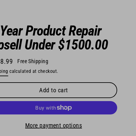
 Year Product Repair
psell Under $1500.00
8.99
Free Shipping
lar
ping
calculated at checkout.
e
Add to cart
More payment options