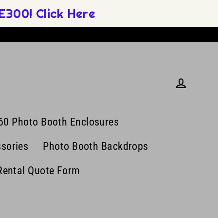
300! Click Here
Log in
60 Photo Booth Enclosures
sories
Photo Booth Backdrops
Rental Quote Form