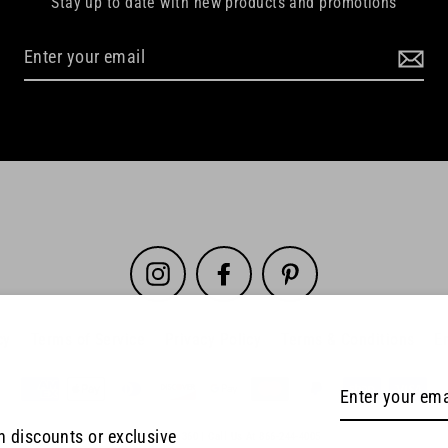
Stay up to date with new products and promotions
Instagram
Facebook
Pinterest
cy
Terms of Service
Privacy Policy
Terms & Conditions
E
Enter
your
th discounts or exclusive
© 2026 SpinPix360 | Call Us At 866-244-4005
email