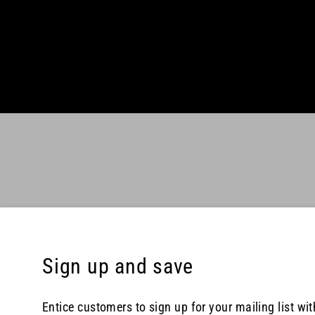
Enter
your
email
Search
Shipping and Return Poli
Sign up and save
Entice customers to sign up for your mailing list wi