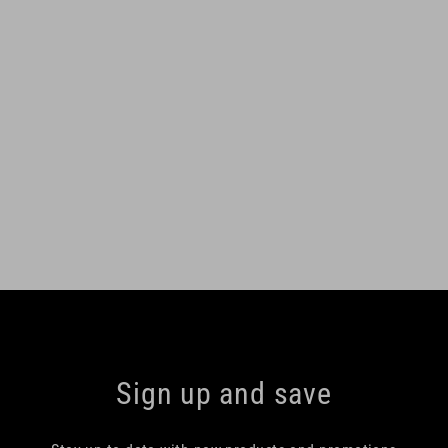
Sign up and save