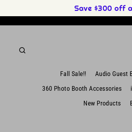
Skip
Save $300 off 
to
content
Search
Fall Sale!!
Audio Guest 
360 Photo Booth Accessories
New Products