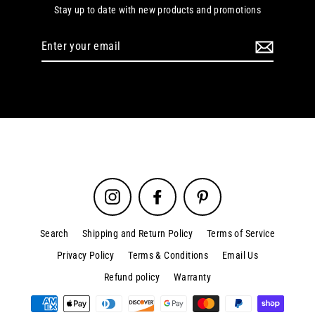
Stay up to date with new products and promotions
Enter
your
email
Instagram
Facebook
Pinterest
Search
Shipping and Return Policy
Terms of Service
Privacy Policy
Terms & Conditions
Email Us
Refund policy
Warranty