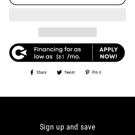
$61
Share
Tweet
Pin
Share
Tweet
Pin it
on
on
on
Facebook
Twitter
Pinterest
Sign up and save