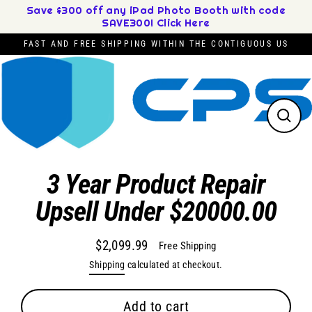
Skip
Save $300 off any iPad Photo Booth with code
SAVE300! Click Here
to
content
FAST AND FREE SHIPPING WITHIN THE CONTIGUOUS US
Close
(esc)
3 Year Product Repair
Upsell Under $20000.00
$2,099.99
Free Shipping
Regular
Shipping
calculated at checkout.
price
Add to cart