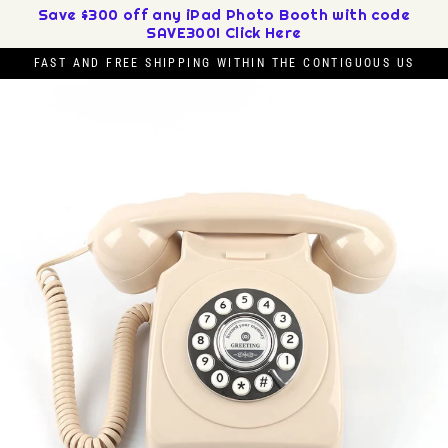
Skip
Save $300 off any iPad Photo Booth with code
SAVE300! Click Here
to
content
FAST AND FREE SHIPPING WITHIN THE CONTIGUOUS US