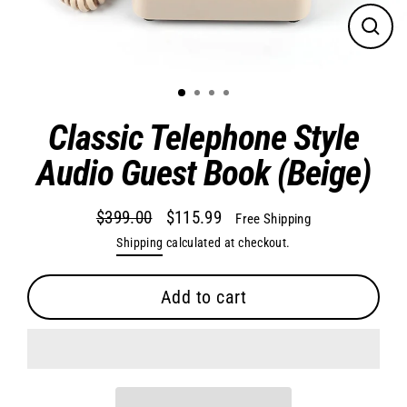
Close
(esc)
Classic Telephone Style
Audio Guest Book (Beige)
$399.00
$115.99
Free Shipping
Regular
Sale
Shipping
calculated at checkout.
price
price
Add to cart