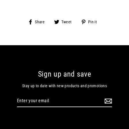
Share
Tweet
Pin
Share
Tweet
Pin it
on
on
on
Facebook
Twitter
Pinterest
Sign up and save
Stay up to date with new products and promotions
Enter
your
email