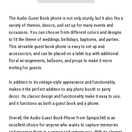
The Audio Guest Book phone is not only sturdy, but it also fits a
variety of themes, decors, and set up for many events and
occasions. You can choose from different colors and designs
to fit the theme of weddings, birthdays, baptisms, and parties.
This versatile guest book phone is easy to set up and
accessorize, and can be placed on a table top with additional
floral arrangements, balloons, and props to make it more
inviting for guests.
In addition to its vintage-style appearance and functionality,
makes it the perfect addition to any photo booth or party
decor. Its classic design and functionality make it easy to use,
and it functions as both a guest book and a phone.
Overall, the Audio Guest Book Phone from Spinpix360 is an
excellent choice for anyone who wants to capture memories