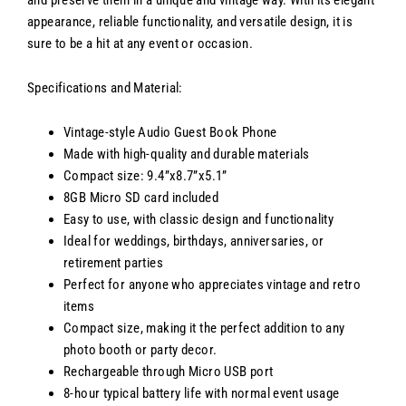
and preserve them in a unique and vintage way. With its elegant
appearance, reliable functionality, and versatile design, it is
sure to be a hit at any event or occasion.
Specifications and Material:
Vintage-style Audio Guest Book Phone
Made with high-quality and durable materials
Compact size: 9.4”x8.7”x5.1”
8GB Micro SD card included
Easy to use, with classic design and functionality
Ideal for weddings, birthdays, anniversaries, or
retirement parties
Perfect for anyone who appreciates vintage and retro
items
Compact size, making it the perfect addition to any
photo booth or party decor.
Rechargeable through Micro USB port
8-hour typical battery life with normal event usage