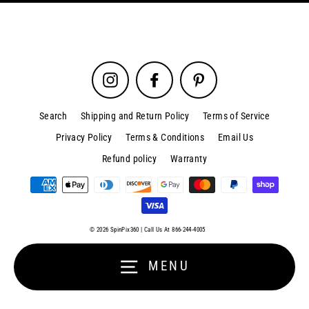
Instagram
Facebook
Pinterest
Search
Shipping and Return Policy
Terms of Service
Privacy Policy
Terms & Conditions
Email Us
Refund policy
Warranty
Sign up and save
Close
(esc)
Entice customers to sign up for your mailing list with discounts or
© 2026 SpinPix360 | Call Us At 866-244-4005
exclusive offers.
MENU
Enter
your
email