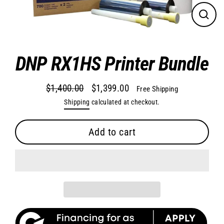
Close
(esc)
DNP RX1HS Printer Bundle
$1,400.00
$1,399.00
Free Shipping
Regular
Sale
Shipping
calculated at checkout.
price
price
Add to cart