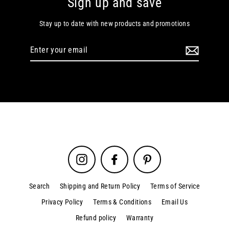
Sign up and save
Stay up to date with new products and promotions
Enter
your
email
Instagram
Facebook
Pinterest
Search
Shipping and Return Policy
Terms of Service
Privacy Policy
Terms & Conditions
Email Us
Refund policy
Warranty