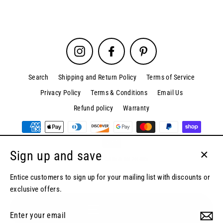
Instagram
Facebook
Pinterest
Search
Shipping and Return Policy
Terms of Service
Privacy Policy
Terms & Conditions
Email Us
Refund policy
Warranty
Sign up and save
© 2026 SpinPix360 | Call Us At 866-244-4005
Close
(esc)
Entice customers to sign up for your mailing list with discounts or
exclusive offers.
MENU
Enter