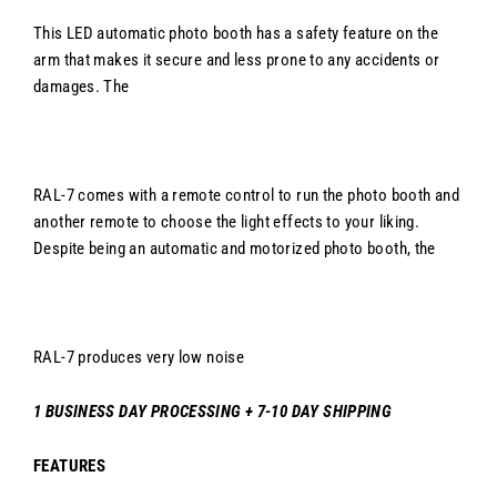
This LED automatic photo booth has a safety feature on the
arm that makes it secure and less prone to any accidents or
damages. The
RAL-7
comes with a remote control to run the photo booth and
another remote to choose the light effects to your liking.
Despite being an automatic and motorized photo booth, the
RAL-7 produces very low noise
1 BUSINESS DAY PROCESSING + 7-10 DAY SHIPPING
FEATURES