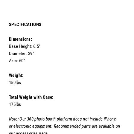
SPECIFICATIONS
Dimensions:
Base Height: 6.5”
Diameter: 39"
Arm: 60”
Weight:
150lbs
Total Weight with Case:
175lbs
Note: Our 360 photo booth platform does not include iPhone
or
electronic equipment. Recommended parts are available on
our accessories page.