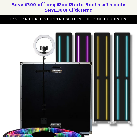
Skip
Save $300 off any iPad Photo Booth with code
SAVE300! Click Here
to
content
FAST AND FREE SHIPPING WITHIN THE CONTIGUOUS US