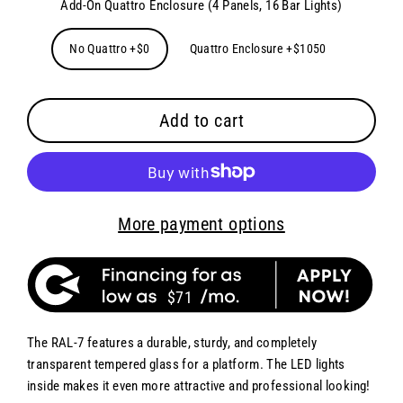
Add-On Quattro Enclosure (4 Panels, 16 Bar Lights)
No Quattro +$0
Quattro Enclosure +$1050
Add to cart
More payment options
$71
The RAL-7 features a durable, sturdy, and completely
transparent tempered glass for a platform. The LED lights
inside makes it even more attractive and professional looking!