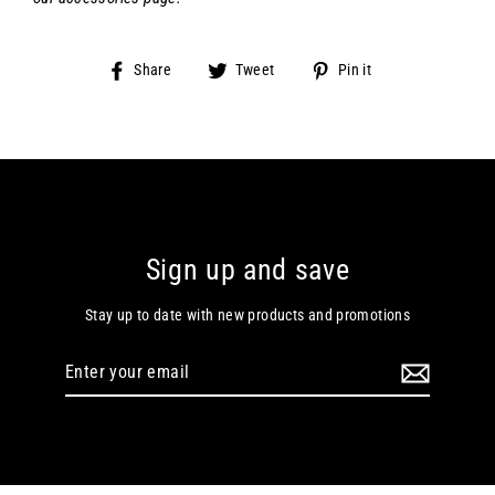
Share
Tweet
Pin
Share
Tweet
Pin it
on
on
on
Facebook
Twitter
Pinterest
Sign up and save
Stay up to date with new products and promotions
Enter
your
email