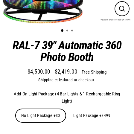
Close
(esc)
RAL-7 39" Automatic 360
Photo Booth
$4,500.00
$2,419.00
Free Shipping
Regular
Sale
Shipping
calculated at checkout.
price
price
Add-On Light Package (4 Bar Lights & 1 Rechargeable Ring
Light)
No Light Package +$0
Light Package +$499