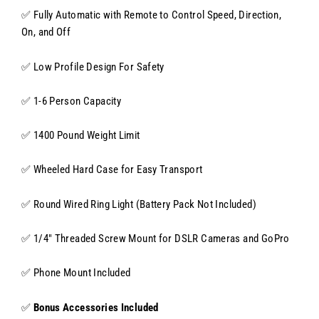
✅ Fully Automatic with Remote to Control Speed, Direction,
On, and Off
✅ Low Profile Design For Safety
✅ 1-6 Person Capacity
✅ 1400 Pound Weight Limit
✅ Wheeled Hard Case for Easy Transport
✅ Round Wired Ring Light (Battery Pack Not Included)
✅ 1/4" Threaded Screw Mount for DSLR Cameras and GoPro
✅ Phone Mount Included
✅
Bonus Accessories Included